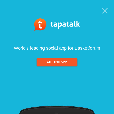
World's leading social app for Basketforum
GET THE APP