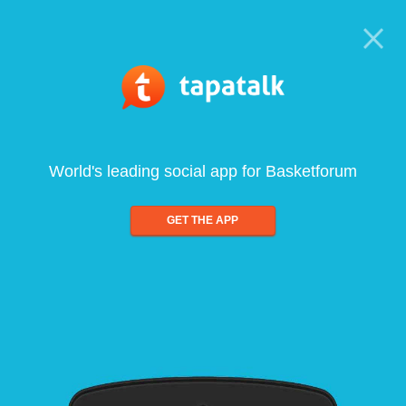
World's leading social app for Basketforum
GET THE APP